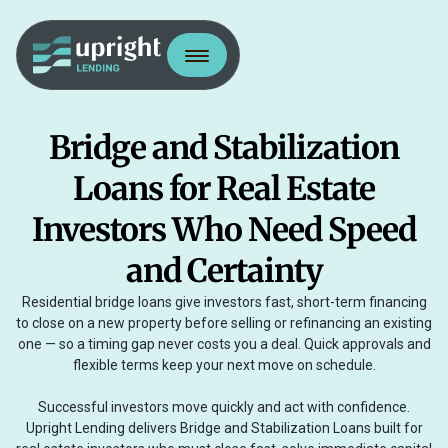
Bridge and Stabilization
Loans for Real Estate
Investors Who Need Speed
and Certainty
Residential bridge loans give investors fast, short-term financing
to close on a new property before selling or refinancing an existing
one — so a timing gap never costs you a deal. Quick approvals and
flexible terms keep your next move on schedule.
Successful investors move quickly and act with confidence.
Upright Lending delivers Bridge and Stabilization Loans built for