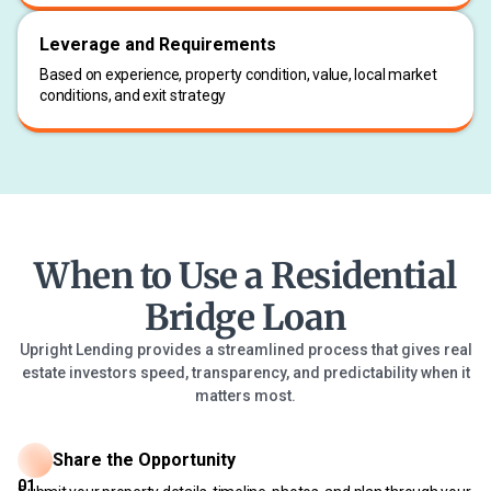
Leverage and Requirements
Based on experience, property condition, value, local market
conditions, and exit strategy
When to Use a Residential
Bridge Loan
Upright Lending provides a streamlined process that gives real
estate investors speed, transparency, and predictability when it
matters most.
Share the Opportunity
01