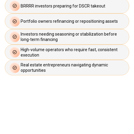
BRRRR investors preparing for DSCR takeout
Portfolio owners refinancing or repositioning assets
Investors needing seasoning or stabilization before
long-term financing
High-volume operators who require fast, consistent
execution
Real estate entrepreneurs navigating dynamic
opportunities
If speed and certainty matter to your
strategy, Upright Lending is designed for
you.