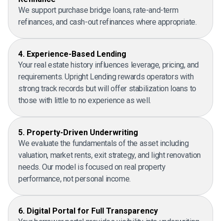
We support purchase bridge loans, rate-and-term
refinances, and cash-out refinances where appropriate.
4. Experience-Based Lending
Your real estate history influences leverage, pricing, and
requirements. Upright Lending rewards operators with
strong track records but will offer stabilization loans to
those with little to no experience as well.
5. Property-Driven Underwriting
We evaluate the fundamentals of the asset including
valuation, market rents, exit strategy, and light renovation
needs. Our model is focused on real property
performance, not personal income.
6. Digital Portal for Full Transparency