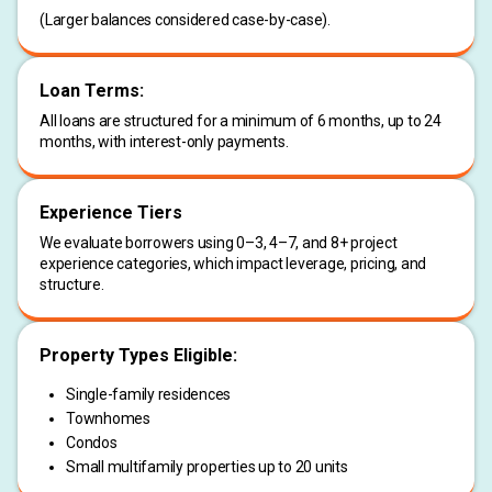
(Larger balances considered case-by-case).
Loan Terms:
All loans are structured for a minimum of 6 months, up to 24
months, with interest-only payments.
Experience Tiers
We evaluate borrowers using 0–3, 4–7, and 8+ project
experience categories, which impact leverage, pricing, and
structure.
Property Types Eligible:
Single-family residences
Townhomes
Condos
Small multifamily properties up to 20 units