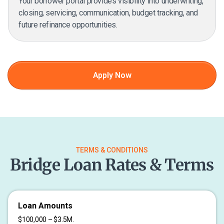
Your borrower portal provides visibility into underwriting,
closing, servicing, communication, budget tracking, and
future refinance opportunities.
Apply Now
TERMS & CONDITIONS
Bridge Loan Rates & Terms
Loan Amounts
$100,000 – $3.5M.