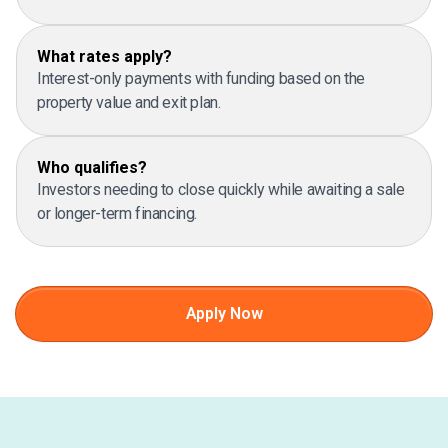
What rates apply?
Interest-only payments with funding based on the
property value and exit plan.
Who qualifies?
Investors needing to close quickly while awaiting a sale
or longer-term financing.
Apply Now