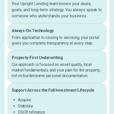
Your Upright Lending team knows your deals,
goals, and long-term strategy. You always speak to
someone who understands your business.
Always-On Technology
From application to closing to servicing, your portal
gives you complete transparency at every step.
Property-First Underwriting
Our approach is focused on asset quality, local
market fundamentals, and your plan for the property,
not on burdensome personal documentation.
Support Across the Full Investment Lifecycle
Acquire
Stabilize
DSCR refinance