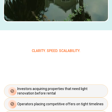
CLARITY. SPEED. SCALABILITY.
Who Qualifies for a Bridge
Loan?
Investors acquiring properties that need light
renovation before rental
Operators placing competitive offers on tight timelines