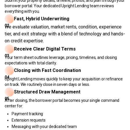
Submit your property details, timeline, photos, and plan through your
borrower portal. Your dedicated Upright Lending team reviews
everything with you.
Fast, Hybrid Underwriting
02
We evaluate valuation, market rents, condition, experience
tier, and exit strategy with a blend of technology and hands-
on credit expertise.
Receive Clear Digital Terms
03
Your term sheet outlines leverage, pricing, timelines, and closing
expectations with total clarity.
Closing with Fast Coordination
04
Upright Lending moves quickly to keep your acquisition or refinance
on track. We routinely close in seven days or less.
Structured Draw Management
05
After closing, the borrower portal becomes your single command
center for:
Payment tracking
Extension requests
Messaging with your dedicated team