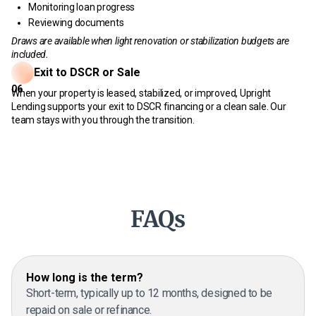
Monitoring loan progress
Reviewing documents
Draws are available when light renovation or stabilization budgets are
included.
Exit to DSCR or Sale
06
When your property is leased, stabilized, or improved, Upright
Lending supports your exit to DSCR financing or a clean sale. Our
team stays with you through the transition.
FAQs
How long is the term?
Short-term, typically up to 12 months, designed to be
repaid on sale or refinance.