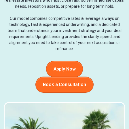
real estate investors who must close fast, solve immediate capital
needs, reposition assets, or prepare for long term hold.
Our model combines competitive rates & leverage always on
technology, fast & experienced underwriting, and a dedicated
team that understands your investment strategy and your deal
requirements. Upright Lending provides the clarity, speed, and
alignment you need to take control of your next acquisition or
refinance.
Apply Now
Book a Consultation