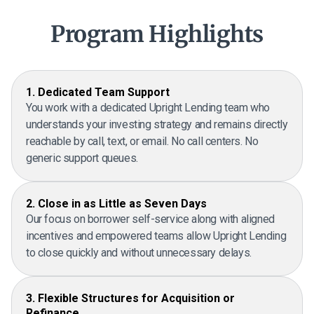
Program Highlights
1. Dedicated Team Support
You work with a dedicated Upright Lending team who
understands your investing strategy and remains directly
reachable by call, text, or email. No call centers. No
generic support queues.
2. Close in as Little as Seven Days
Our focus on borrower self-service along with aligned
incentives and empowered teams allow Upright Lending
to close quickly and without unnecessary delays.
3. Flexible Structures for Acquisition or
Refinance