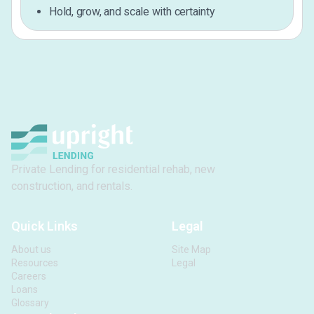
Hold, grow, and scale with certainty
Private Lending for residential rehab, new
construction, and rentals.
Quick Links
Legal
About us
Site Map
Resources
Legal
Careers
Loans
Glossary