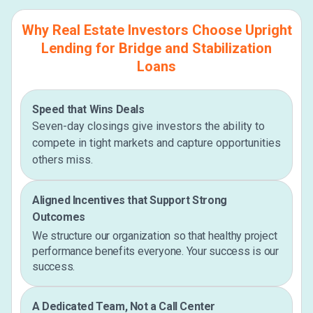
Why Real Estate Investors Choose Upright
Lending for Bridge and Stabilization
Loans
Speed that Wins Deals
Seven-day closings give investors the ability to
compete in tight markets and capture opportunities
others miss.
Aligned Incentives that Support Strong
Outcomes
We structure our organization so that healthy project
performance benefits everyone. Your success is our
success.
A Dedicated Team, Not a Call Center